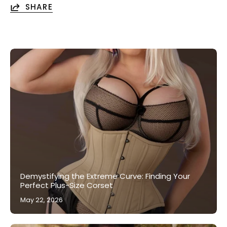
SHARE
Demystifying the Extreme Curve: Finding Your
Perfect Plus-Size Corset
May 22, 2026