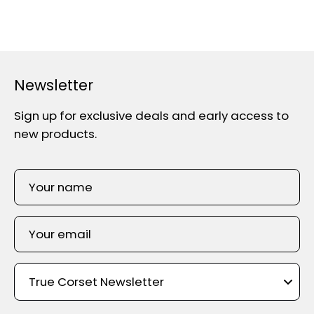
Newsletter
Sign up for exclusive deals and early access to
new products.