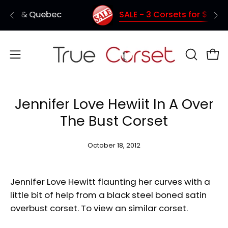
Skip
SALE - 3 Corsets for $150 (Coupon Code: TC1
Shipping from Vancouver - Quick deliver
to
content
Open
OPEN
Ope
SEARCH
navigation
BAR
menu
Jennifer Love Hewiit In A Over
The Bust Corset
October 18, 2012
Jennifer Love Hewitt flaunting her curves with a
little bit of help from a black steel boned satin
overbust corset. To view an similar corset.