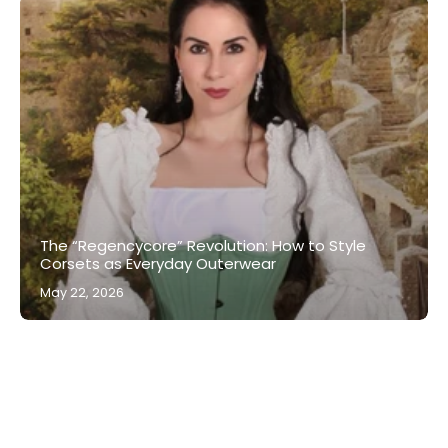
The “Regencycore” Revolution: How to Style
Corsets as Everyday Outerwear
May 22, 2026