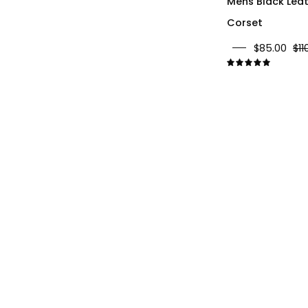
Mens Black Lea
Corset
$85.00
$11
5.0