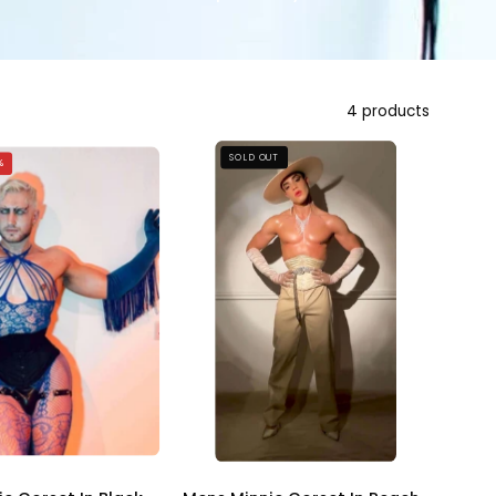
4 products
Mens
Mens
SOLD OUT
%
Minnie
Minnie
Corset
Corset
In
In
Peach
Black