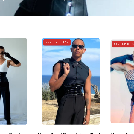
Mens
Mens
SAVE UP TO 25%
SAVE UP TO 8
Black
Steel
Leather
Boned
Cincher
Minnie
Corset
Black
Corset