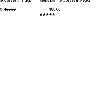
e Corset In Black
Mens Minnie Corset In Peach
00
$60.00
$60.00
9
4.7