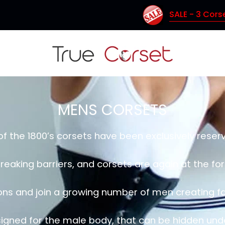
SALE - 3 Corsets for $150 (Coupon Code: 
MENS CORSETS
of the 1800’s corsets have been exclusively rese
reaking barriers, and corsets are again at the f
ions and join a growing number of men creating fa
igned for the male body, that can be hidden under