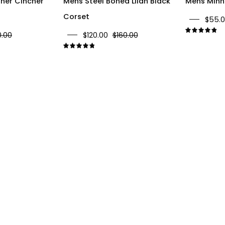
ther Cincher
Mens Steel Boned Lilah Black
Mens Minni
Corset
$55.
0.00
$120.00
$160.00
4.
4.9