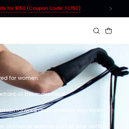
TC150)
Open
OPEN CAR
search
bar
rved for women.
orefront of this movement.
shion forward and incredibly sexy looks!
 clothes or worn as part of your outfit.