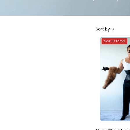
Sort by
SAVE UP TO 22%