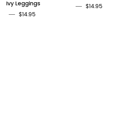
Ivy Leggings
$14.95
$14.95