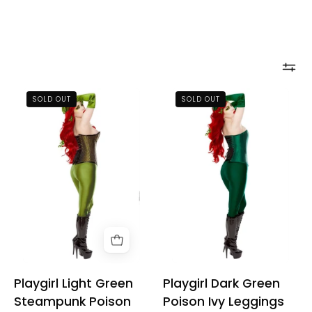
Playgirl
Playgirl
SOLD OUT
SOLD OUT
Light
Dark
Green
Green
Steampunk
Poison
Poison
Ivy
Ivy
Leggings
Leggings
Playgirl Light Green
Playgirl Dark Green
Steampunk Poison
Poison Ivy Leggings