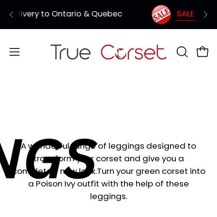
Skip
uebec
SALE - 3 Corsets for $150 (Coupon Co
Shipping from Vancouver - Quick de
to
content
Open
OPEN
Ope
SEARCH
navigation
BAR
menu
Leggings
A wonderful range of leggings designed to
transform your corset and give you a
completely new look.Turn your green corset into
a Poison Ivy outfit with the help of these
leggings.