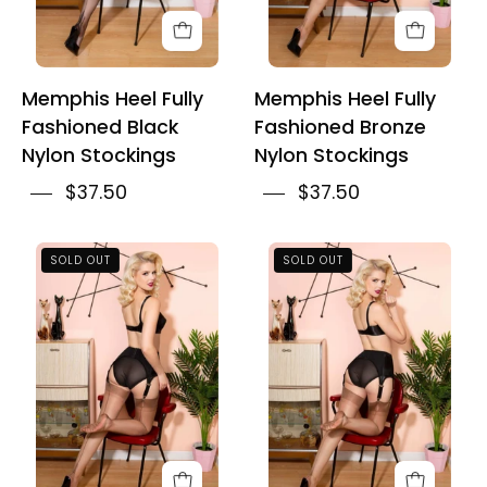
Memphis Heel Fully
Memphis Heel Fully
Fashioned Black
Fashioned Bronze
Nylon Stockings
Nylon Stockings
$37.50
$37.50
Bronze
French
SOLD OUT
SOLD OUT
Cuban
Heel
Heel
Fully
Fully
Fashioned
Fashioned
Bronze
Nylon
Nylon
Stockings
Stockings
With
Black