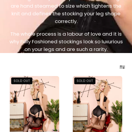
are hand steamed to size which tightens the
knit and defines the stocking your leg shape
correctly.
The whole process is a labour of love and it is
why Fully Fashioned stockings look so luxurious
on your legs and are such a rarity.
Memphis
Memphis
SOLD OUT
SOLD OUT
Heel
Heel
Fully
Fully
Fashioned
Fashioned
Black
Bronze
Nylon
Nylon
Stockings
Stockings