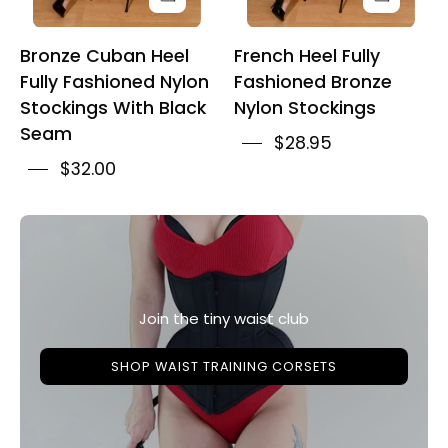
Seam
Bronze Cuban Heel
French Heel Fully
Fully Fashioned Nylon
Fashioned Bronze
Stockings With Black
Nylon Stockings
Seam
$28.95
$32.00
Join the tiny waist club
SHOP WAIST TRAINING CORSETS