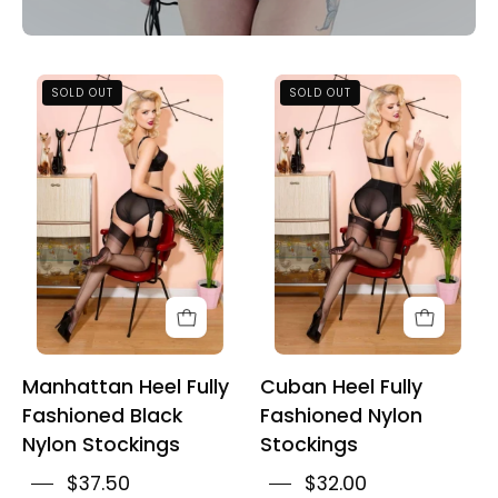
Manhattan
Cuban
SOLD OUT
SOLD OUT
Heel
Heel
Fully
Fully
Fashioned
Fashioned
Black
Nylon
Nylon
Stockings
Stockings
Manhattan Heel Fully
Cuban Heel Fully
Fashioned Black
Fashioned Nylon
Nylon Stockings
Stockings
$37.50
$32.00