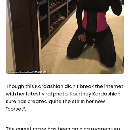
Though this Kardashian didn’t break the internet
with her latest viral photo, Kourtney Kardashian
sure has created quite the stir in her new
“corset”.
The corset craze has been gaining momentum