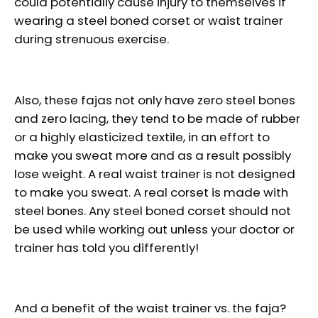
could potentially cause injury to themselves if
wearing a steel boned corset or waist trainer
during strenuous exercise.
Also, these fajas not only have zero steel bones
and zero lacing, they tend to be made of rubber
or a highly elasticized textile, in an effort to
make you sweat more and as a result possibly
lose weight. A real waist trainer is not designed
to make you sweat. A real corset is made with
steel bones. Any steel boned corset should not
be used while working out unless your doctor or
trainer has told you differently!
And a benefit of the waist trainer vs. the faja?