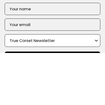
SIGN UP
Shop By Color