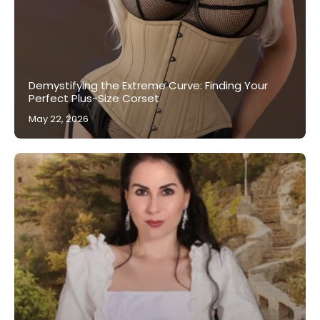
Demystifying the Extreme Curve: Finding Your
Perfect Plus-Size Corset
May 22, 2026