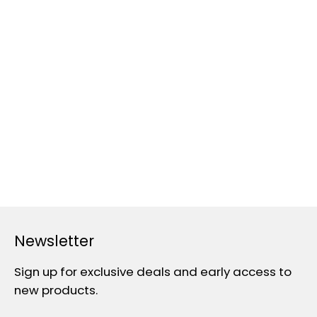
Newsletter
Sign up for exclusive deals and early access to
new products.