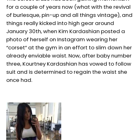
for a couple of years now (what with the revival
of burlesque, pin-up and all things vintage), and
things really kicked into high gear around
January 30th, when Kim Kardashian posted a
photo of herself on Instagram wearing her
“corset” at the gym in an effort to slim down her
already enviable waist. Now, after baby number
three, Kourtney Kardashian has vowed to follow
suit and is determined to regain the waist she
once had.