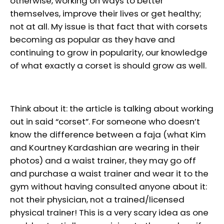
otherwise, working on ways to better
themselves, improve their lives or get healthy;
not at all. My issue is that fact that with corsets
becoming as popular as they have and
continuing to grow in popularity, our knowledge
of what exactly a corset is should grow as well.
Think about it: the article is talking about working
out in said “corset”. For someone who doesn’t
know the difference between a faja (what Kim
and Kourtney Kardashian are wearing in their
photos) and a waist trainer, they may go off
and purchase a waist trainer and wear it to the
gym without having consulted anyone about it:
not their physician, not a trained/licensed
physical trainer! This is a very scary idea as one