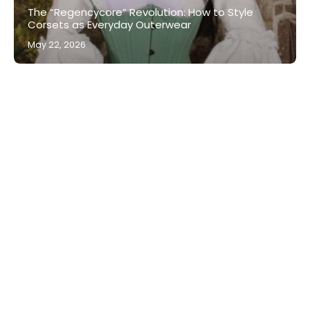
The “Regencycore” Revolution: How to Style
Corsets as Everyday Outerwear
May 22, 2026