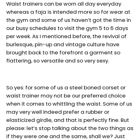
Waist trainers can be worn all day everyday
whereas a faja is intended more so for wear at
the gym and some of us haven’t got the time in
our busy schedules to visit the gym 5 to 6 days
per week. As I mentioned before, the revival of
burlesque, pin-up and vintage culture have
brought back to the forefront a garment so
flattering, so versatile and so very sexy.
So yes: for some of us a steel boned corset or
waist trainer may not be our preferred choice
when it comes to whittling the waist. Some of us
may very well indeed prefer a rubber or
elasticized girdle, and that is perfectly fine. But
please: let’s stop talking about the two things as
if they were one and the same, shall we? Just