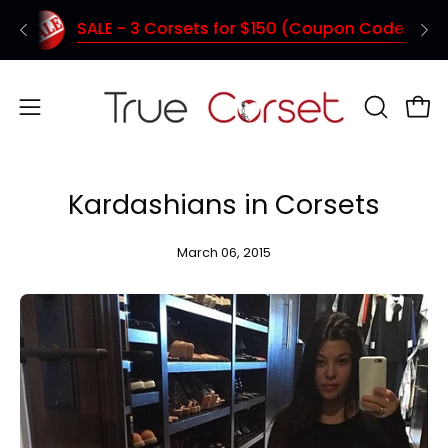
Skip
SALE - 3 Corsets for $150 (Coupon Code: TC150)
Shipping from Vancouver - Quick deliver
to
content
Open
OPEN
Ope
SEARCH
navigation
BAR
menu
Kardashians in Corsets
March 06, 2015