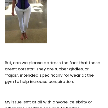
But, can we please address the fact that these
aren’t corsets? They are rubber girdles, or
“fajas”, intended specifically for wear at the
gym to help increase perspiration.
My issue isn’t at all with anyone, celebrity or