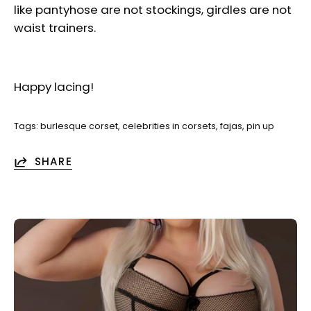
like pantyhose are not stockings, girdles are not
waist trainers.
Happy lacing!
Tags:
burlesque corset
celebrities in corsets
fajas
pin up
SHARE