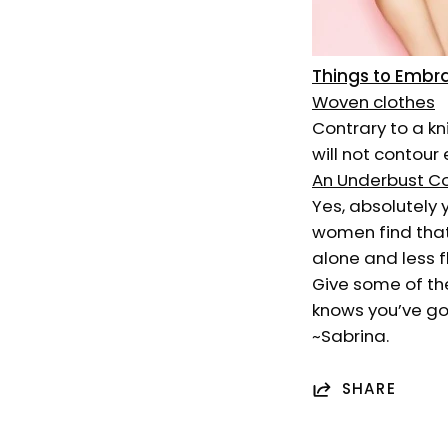
Things to Embr
Woven clothes
Contrary to a k
will not contour 
An Underbust C
Yes, absolutely
women find that
alone and less f
Give some of the
knows you’ve go
~Sabrina.
SHARE