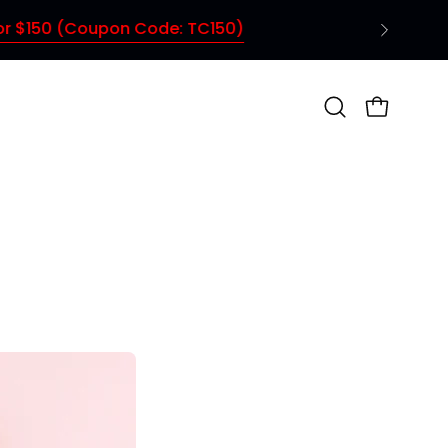
Open
OPEN CAR
search
bar