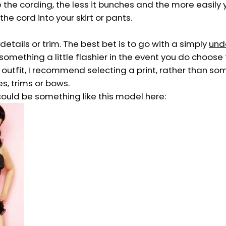
 the cording, the less it bunches and the more easily
 the cord into your skirt or pants.
etails or trim. The best bet is to go with a simply
und
something a little flashier in the event you do choose
 outfit, I recommend selecting a print, rather than so
es, trims or bows.
ould be something like this model here: