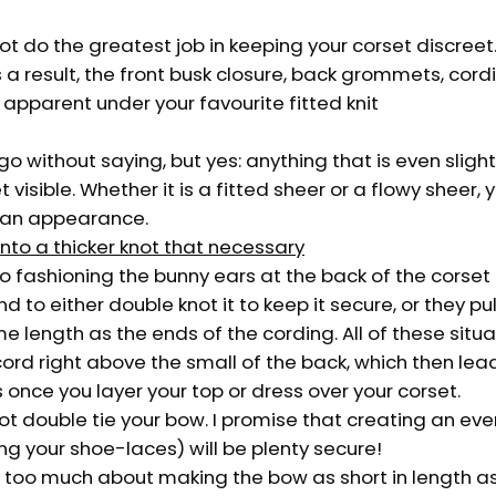
 not do the greatest job in keeping your corset discreet
 a result, the front busk closure, back grommets, cord
e apparent under your favourite fitted knit
o without saying, but yes: anything that is even slightl
 visible. Whether it is a fitted sheer or a flowy sheer, y
 an appearance.
into a thicker knot that necessary
 fashioning the bunny ears at the back of the corset 
 to either double knot it to keep it secure, or they pu
 length as the ends of the cording. All of these situ
ord right above the small of the back, which then lead
once you layer your top or dress over your corset.
 not double tie your bow. I promise that creating an e
ying your shoe-laces) will be plenty secure!
y too much about making the bow as short in length as