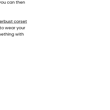
 you can then
erbust corset
 to wear your
mething with