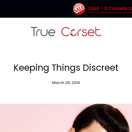
SALE - 3 Corsets for $150 (Coupon Code: TC150)
Keeping Things Discreet
March 29, 2014