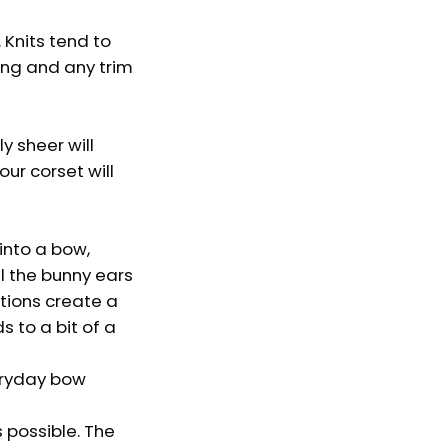
. Knits tend to
ing and any trim
y sheer will
our corset will
into a bow,
ll the bunny ears
ations create a
s to a bit of a
veryday bow
 possible. The