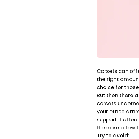
Corsets can offe
the right amount
choice for those
But then there 
corsets undernea
your office attir
support it offer
Here are a few t
Try to avoid: