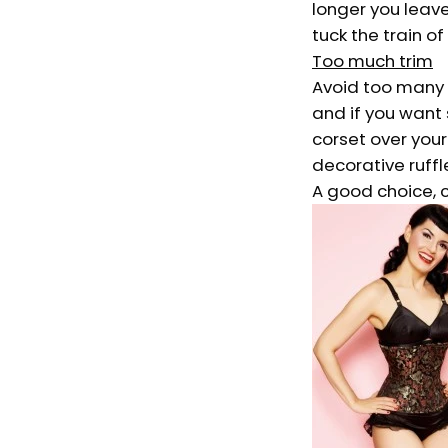
longer you leave
tuck the train of
Too much trim
Avoid too many d
and if you want 
corset over your
decorative ruffl
A good choice, c