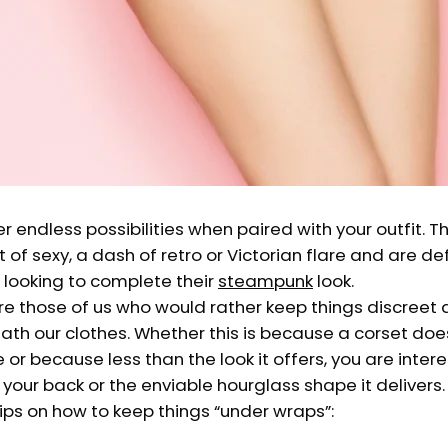
r endless possibilities when paired with your outfit. T
 of sexy, a dash of retro or Victorian flare and are de
 looking to complete their
steampunk
look.
are those of us who would rather keep things discreet
th our clothes. Whether this is because a corset doesn
e or because less than the look it offers, you are inter
s your back or the enviable hourglass shape it delivers.
ips on how to keep things “under wraps”: