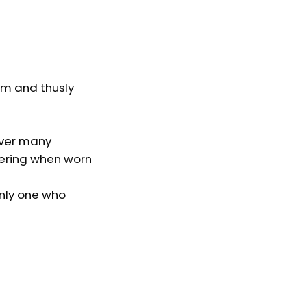
em and thusly
ever many
tering when worn
only one who