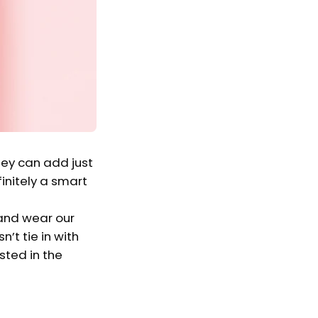
hey can add just
finitely a smart
 and wear our
’t tie in with
ested in the