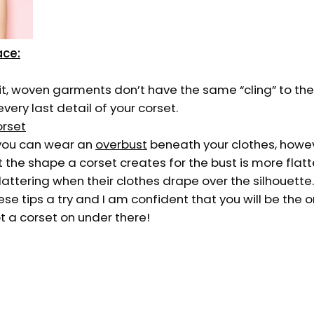
ace:
nit, woven garments don’t have the same “cling” to th
every last detail of your corset.
orset
 you can wear an
overbust
beneath your clothes, how
 the shape a corset creates for the bust is more flat
lattering when their clothes drape over the silhouette.
se tips a try and I am confident that you will be the 
t a corset on under there!