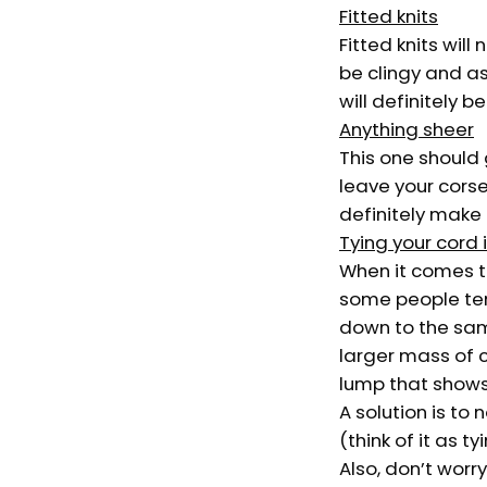
Fitted knits
Fitted knits will
be clingy and as
will definitely b
Anything sheer
This one should g
leave your corset
definitely make
Tying your cord 
When it comes to
some people tend
down to the same
larger mass of c
lump that shows 
A solution is to
(think of it as t
Also, don’t worr