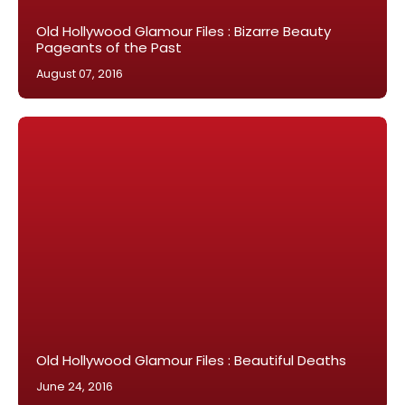
Old Hollywood Glamour Files : Bizarre Beauty
Pageants of the Past
August 07, 2016
Old Hollywood Glamour Files : Beautiful Deaths
June 24, 2016