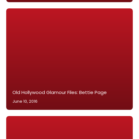
Old Hollywood Glamour Files: Bettie Page
June 10, 2016