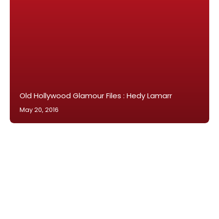
Old Hollywood Glamour Files : Hedy Lamarr
May 20, 2016