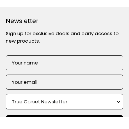
Newsletter
Sign up for exclusive deals and early access to
new products.
SIGN UP