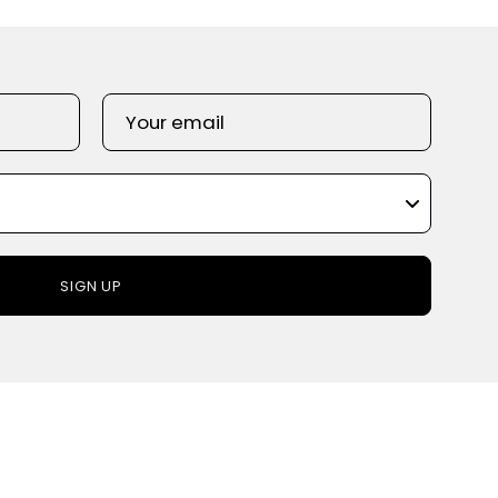
SIGN UP