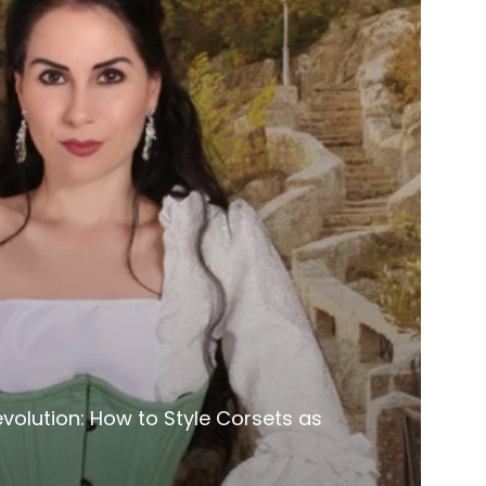
volution: How to Style Corsets as