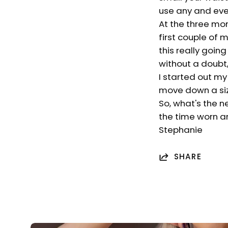
use any and ever
At the three mo
first couple of
this really goin
without a doubt, 
I started out my
move down a size
So, what's the n
the time worn an
Stephanie
SHARE