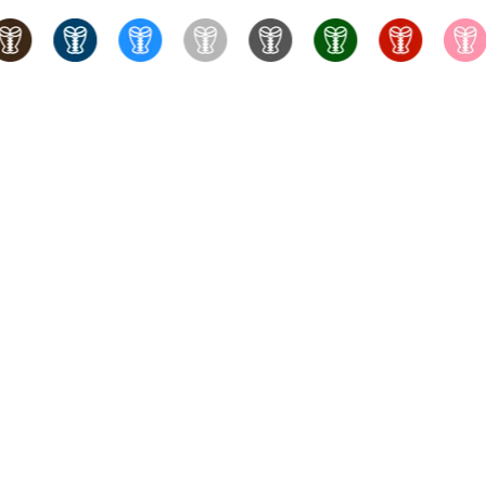
set holds the largest corset inventory in Canada. We offer
eel-boned corsets, as well as faja waist trainers and waist
shion enthusiasts, we also carry lingerie, garter belts, bullet
g, and expert service. We also offer free shape and sizing
hat.
Keep Calm & Corset On.