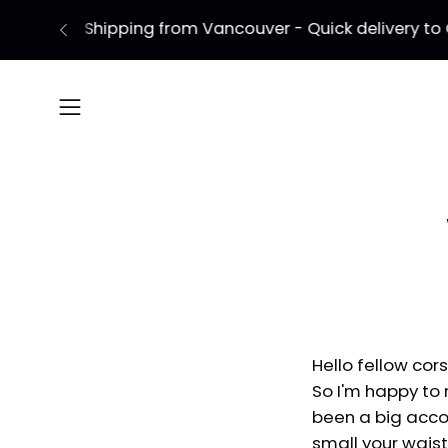
Skip
to
content
Open
navigation
menu
Hello fellow cors
So I'm happy to r
been a big accom
small your wais