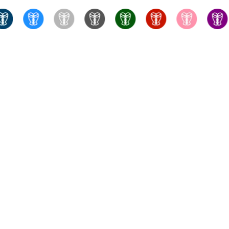
True Corset Canada
- the online corsetry experts - Wit
something for every taste and budget, with fast shipping f
training corsets, perfect for stealthing. Whatever you're look
bras, fully-fashioned stockings, and more to complete you
consultations to help you fin