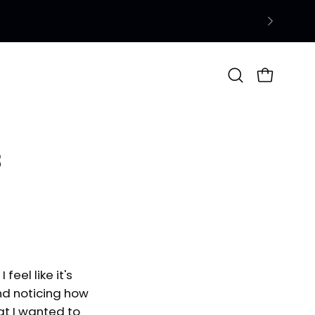
Open
OPEN CAR
search
bar
3
feel like it's
and noticing how
at I wanted to