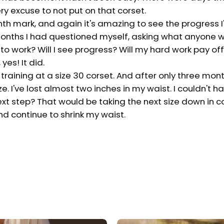
y excuse to not put on that corset.
nth mark, and again it's amazing to see the progress 
 months I had questioned myself, asking what anyone w
g to work? Will I see progress? Will my hard work pay of
yes! It did.
 training at a size 30 corset. And after only three mont
. I've lost almost two inches in my waist. I couldn't h
ext step? That would be taking the next size down in c
d continue to shrink my waist.