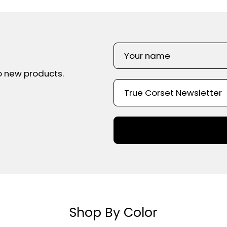
o new products.
Shop By Color