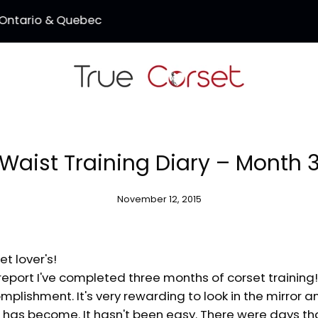
SALE - 3 Corsets for $150 (Coupon Code: TC150)
Waist Training Diary – Month 
November 12, 2015
et lover's!
eport I've completed three months of corset training! I 
plishment. It's very rewarding to look in the mirror 
t has become. It hasn't been easy. There were days th