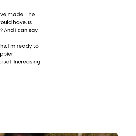
I've made. The
ould have. Is
f? And I can say
hs, I'm ready to
appier
orset. Increasing