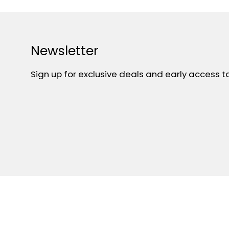
Newsletter
Sign up for exclusive deals and early access t