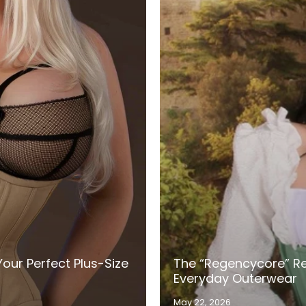
our Perfect Plus-Size
The “Regencycore” Re
Everyday Outerwear
May 22, 2026