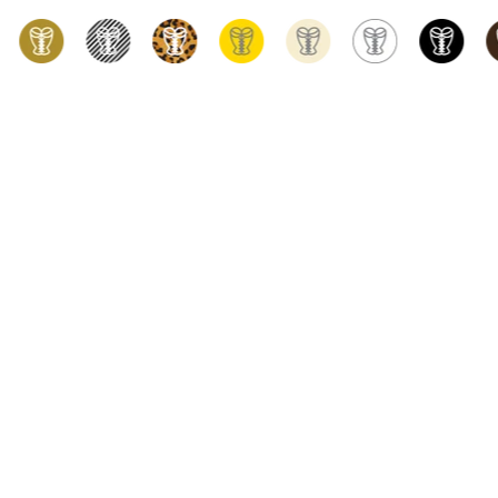
h the widest choice of styles, shapes, materials, and designs, True Cor
rom Vancouver, CANADA. Our range includes underbust, overbust, and st
ing for, you're sure to find it in our extensive selection. For vintage fa
r look. We take pride in our high-quality products, competitive pricin
d the perfect fit. Please don't hesitate to contact us today using live c
PRESS
Simply stunning!