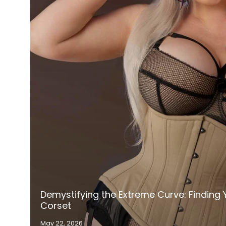
Demystifying the Extreme Curve: Finding Y
Corset
May 22, 2026