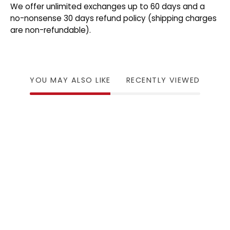
We offer unlimited exchanges up to 60 days and a
no-nonsense 30 days refund policy (shipping charges
are non-refundable).
YOU MAY ALSO LIKE
RECENTLY VIEWED