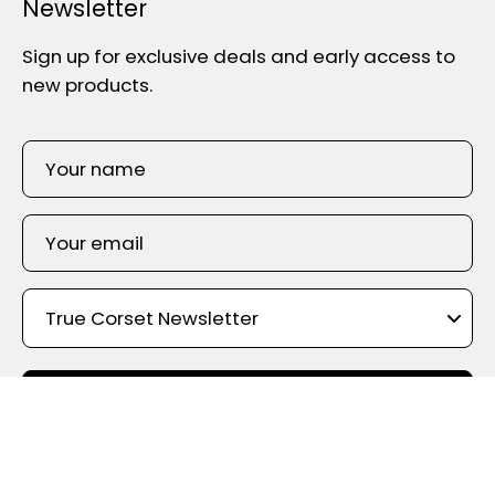
Newsletter
Sign up for exclusive deals and early access to
new products.
SIGN UP