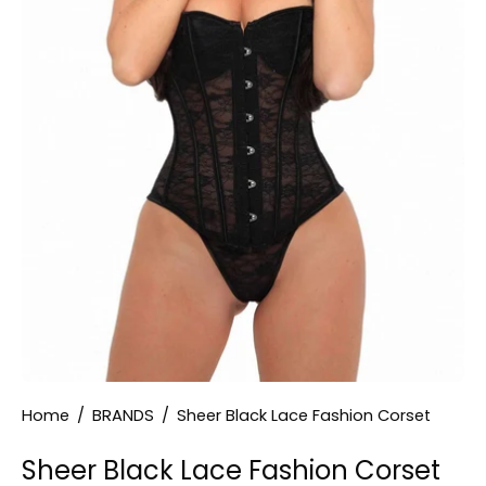
Home
/
BRANDS
/
Sheer Black Lace Fashion Corset
Sheer Black Lace Fashion Corset