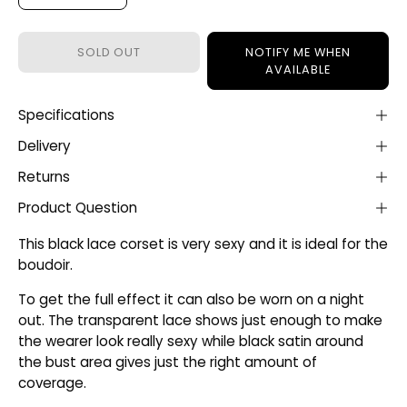
SOLD OUT
NOTIFY ME WHEN
AVAILABLE
Specifications
Delivery
Returns
Product Question
This black lace corset is very sexy and it is ideal for the
boudoir.
To get the full effect it can also be worn on a night
out. The transparent lace shows just enough to make
the wearer look really sexy while black satin around
the bust area gives just the right amount of
coverage.