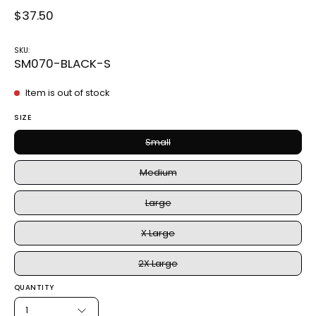
$37.50
SKU:
SM070-BLACK-S
Item is out of stock
SIZE
Small
Medium
Large
X Large
2X Large
QUANTITY
1