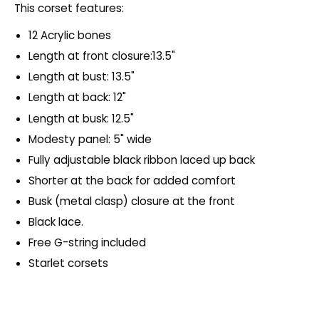
This corset features:
12 Acrylic bones
Length at front closure:13.5"
Length at bust: 13.5"
Length at back: 12"
Length at busk: 12.5"
Modesty panel: 5" wide
Fully adjustable black ribbon laced up back
Shorter at the back for added comfort
Busk (metal clasp) closure at the front
Black lace.
Free G-string included
Starlet corsets