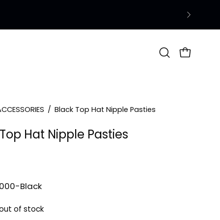
Open
OPEN CAR
search
bar
ACCESSORIES
/
Black Top Hat Nipple Pasties
Top Hat Nipple Pasties
1000-Black
 out of stock