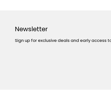
Newsletter
Sign up for exclusive deals and early access t