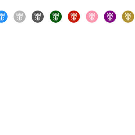
True Corset Canada
- the online corsetry experts - Wit
something for every taste and budget, with fast shipping f
training corsets, perfect for stealthing. Whatever you're look
bras, fully-fashioned stockings, and more to complete you
consultations to help you fin