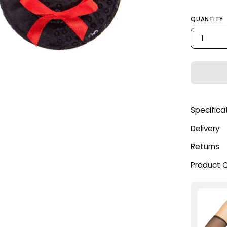
QUANTITY
1
Specifica
Delivery
Returns
Product 