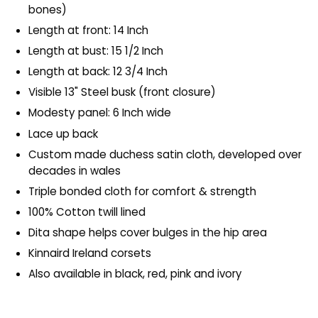
bones)
Length at front: 14 Inch
Length at bust: 15 1/2 Inch
Length at back: 12 3/4 Inch
Visible 13" Steel busk (front closure)
Modesty panel: 6 Inch wide
Lace up back
Custom made duchess satin cloth, developed over
decades in wales
Triple bonded cloth for comfort & strength
100% Cotton twill lined
Dita shape helps cover bulges in the hip area
Kinnaird Ireland corsets
Also available in black, red, pink and ivory