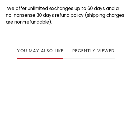
We offer unlimited exchanges up to 60 days and a
no-nonsense 30 days refund policy (shipping charges
are non-refundable).
YOU MAY ALSO LIKE
RECENTLY VIEWED