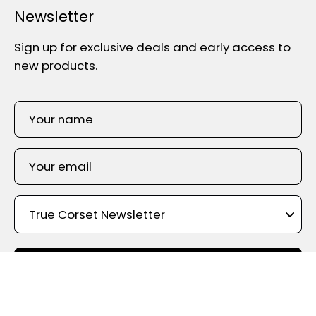
Newsletter
Sign up for exclusive deals and early access to
new products.
SIGN UP