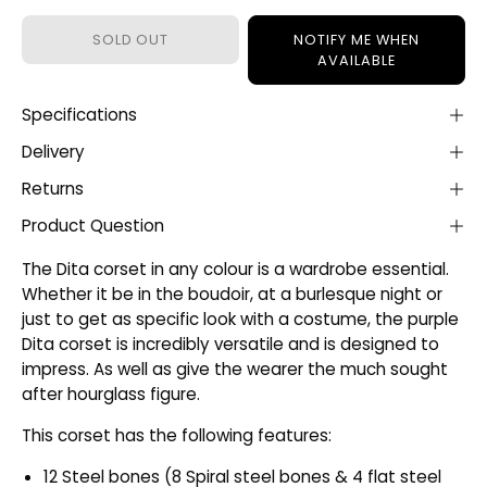
SOLD OUT
NOTIFY ME WHEN
AVAILABLE
Specifications
Delivery
Returns
Product Question
The Dita corset in any colour is a wardrobe essential.
Whether it be in the boudoir, at a burlesque night or
just to get as specific look with a costume, the purple
Dita corset is incredibly versatile and is designed to
impress. As well as give the wearer the much sought
after hourglass figure.
This corset has the following features:
12 Steel bones (8 Spiral steel bones & 4 flat steel