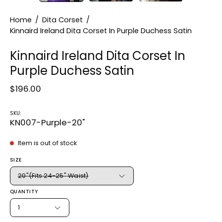
Home
/
Dita Corset
/
Kinnaird Ireland Dita Corset In Purple Duchess Satin
Kinnaird Ireland Dita Corset In
Purple Duchess Satin
$196.00
SKU:
KN007-Purple-20"
Item is out of stock
SIZE
20"(Fits 24-25" Waist)
QUANTITY
1