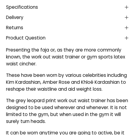
Specifications
Delivery
Returns
Product Question
Presenting the faja or, as they are more commonly
known, the work out waist trainer or gym sports latex
waist cincher.
These have been worn by various celebrities including
Kim Kardashian, Amber Rose and Khloé Kardashian to
reshape their waistline and aid weight loss.
The grey leopard print work out waist trainer has been
designed to be used wherever and whenever. It is not
limited to the gym, but when used in the gym it will
surely turn heads.
It can be worn anytime you are going to active, be it