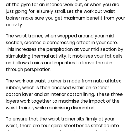
at the gym for an intense work out, or when you are
just going for leisurely stroll. Let the work out waist
trainer make sure you get maximum benefit from your
activity.
The waist trainer, when wrapped around your mid
section, creates a compressing effect in your core.
This increases the perspiration at your mid section by
stimulating thermal activity. It mobilises your fat cells
and allows toxins and impurities to leave the skin
through perspiration.
The work our waist trainer is made from natural latex
rubber, which is then encased within an exterior
cotton layer and an interior cotton lining. These three
layers work together to maximise the impact of the
waist trainer, while minimising discomfort.
To ensure that the waist trainer sits firmly at your
waist, there are four spiral steel bones stitched into