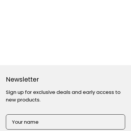
Newsletter
Sign up for exclusive deals and early access to
new products.