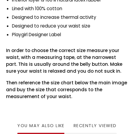
Lined with 100% cotton
Designed to increase thermal activity
Designed to reduce your waist size
Playgirl Designer Label
In order to choose the correct size measure your
waist, with a measuring tape, at the narrowest
part. This is usually around the belly button. Make
sure your waist is relaxed and you do not suck in.
Then reference the size chart below the main image
and buy the size that corresponds to the
measurement of your waist.
YOU MAY ALSO LIKE
RECENTLY VIEWED