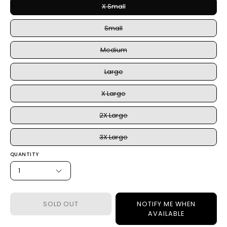
X Small
Small
Medium
Large
X Large
2X Large
3X Large
QUANTITY
1
SOLD OUT
NOTIFY ME WHEN
AVAILABLE