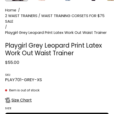
Home
/
2 WAIST TRAINERS / WAIST TRAINING CORSETS FOR $75
SALE
/
Playgirl Grey Leopard Print Latex Work Out Waist Trainer
Playgirl Grey Leopard Print Latex
Work Out Waist Trainer
$55.00
SKU:
PLAY701-GREY-XS
Item is out of stock
Size Chart
SIZE