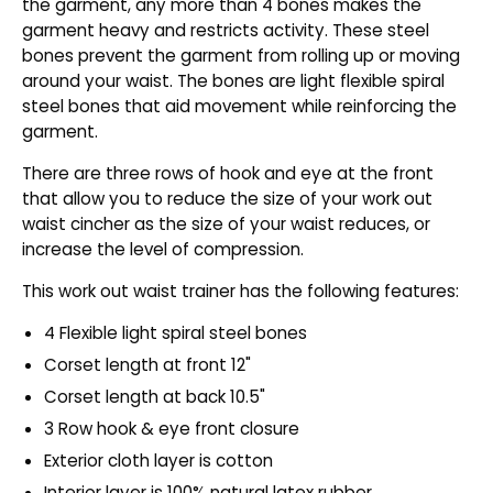
the garment, any more than 4 bones makes the
garment heavy and restricts activity. These steel
bones prevent the garment from rolling up or moving
around your waist. The bones are light flexible spiral
steel bones that aid movement while reinforcing the
garment.
There are three rows of hook and eye at the front
that allow you to reduce the size of your work out
waist cincher as the size of your waist reduces, or
increase the level of compression.
This work out waist trainer has the following features:
4 Flexible light spiral steel bones
Corset length at front 12"
Corset length at back 10.5"
3 Row hook & eye front closure
Exterior cloth layer is cotton
Interior layer is 100% natural latex rubber