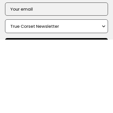
SIGN UP
Shop By Color
True Corset Canada
- the online corsetry experts - With the
widest choice of styles, shapes, materials, and designs, True
Corset holds the largest corset inventory in Canada. We offer