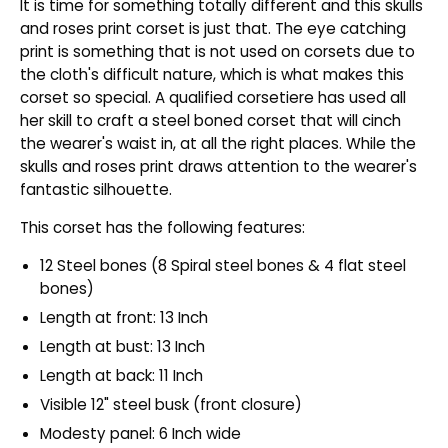
It is time for something totally different and this skulls
and roses print corset is just that. The eye catching
print is something that is not used on corsets due to
the cloth's difficult nature, which is what makes this
corset so special. A qualified corsetiere has used all
her skill to craft a steel boned corset that will cinch
the wearer's waist in, at all the right places. While the
skulls and roses print draws attention to the wearer's
fantastic silhouette.
This corset has the following features:
12 Steel bones (8 Spiral steel bones & 4 flat steel
bones)
Length at front: 13 Inch
Length at bust: 13 Inch
Length at back: 11 Inch
Visible 12" steel busk (front closure)
Modesty panel: 6 Inch wide