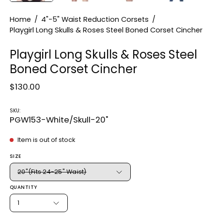
Home
/
4"-5" Waist Reduction Corsets
/
Playgirl Long Skulls & Roses Steel Boned Corset Cincher
Playgirl Long Skulls & Roses Steel
Boned Corset Cincher
$130.00
SKU:
PGW153-White/Skull-20"
Item is out of stock
SIZE
20"(Fits 24-25" Waist)
QUANTITY
1