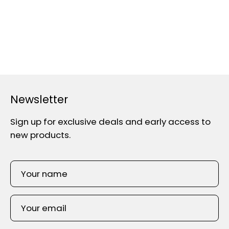
Newsletter
Sign up for exclusive deals and early access to
new products.