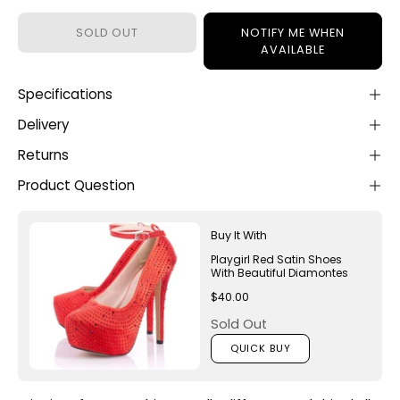
SOLD OUT
NOTIFY ME WHEN
AVAILABLE
Specifications
Delivery
Returns
Product Question
Buy It With
Playgirl Red Satin Shoes
With Beautiful Diamontes
$40.00
Sold Out
QUICK BUY