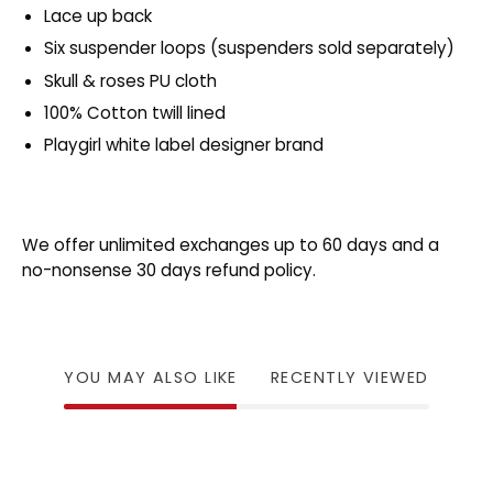
Lace up back
Six suspender loops (suspenders sold separately)
Skull & roses PU cloth
100% Cotton twill lined
Playgirl white label designer brand
We offer unlimited exchanges up to 60 days and a
no-nonsense 30 days refund policy.
YOU MAY ALSO LIKE
RECENTLY VIEWED