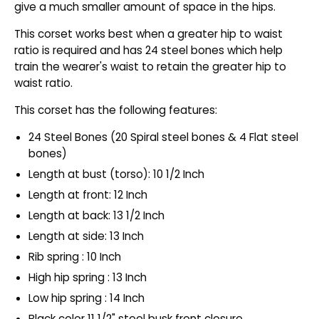
give a much smaller amount of space in the hips.
This corset works best when a greater hip to waist
ratio is required and has 24 steel bones which help
train the wearer's waist to retain the greater hip to
waist ratio.
This corset has the following features:
24 Steel Bones (20 Spiral steel bones & 4 Flat steel
bones)
Length at bust (torso): 10 1/2 Inch
Length at front: 12 Inch
Length at back: 13 1/2 Inch
Length at side: 13 Inch
Rib spring : 10 Inch
High hip spring : 13 Inch
Low hip spring : 14 Inch
Black color 11 1/2" steel busk front closure