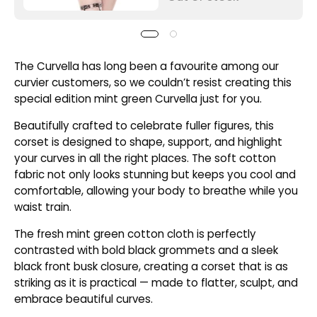
The Curvella has long been a favourite among our
curvier customers, so we couldn’t resist creating this
special edition mint green Curvella just for you.
Beautifully crafted to celebrate fuller figures, this
corset is designed to shape, support, and highlight
your curves in all the right places. The soft cotton
fabric not only looks stunning but keeps you cool and
comfortable, allowing your body to breathe while you
waist train.
The fresh mint green cotton cloth is perfectly
contrasted with bold black grommets and a sleek
black front busk closure, creating a corset that is as
striking as it is practical — made to flatter, sculpt, and
embrace beautiful curves.