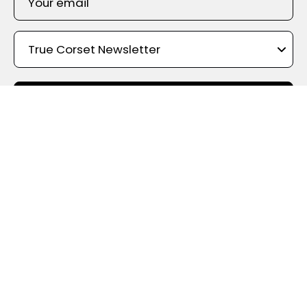
SIGN UP
Shop By Color
True Corset Canada
- the online corsetry experts - With the
widest choice of styles, shapes, materials, and designs, True
Corset holds the largest corset inventory in Canada. We offer
something for every taste and budget, with fast shipping from