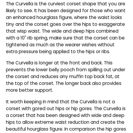
The Curvella is the curviest corset shape that you are
likely to see. It has been designed for those who want
an enhanced hourglass figure, where the waist looks
tiny and the corset goes over the hips to exaggerate
that wisp waist. The wide and deep hips combined
with a 10" rib spring, make sure that the corset can be
tightened as much as the wearer wishes without
extra pressure being applied to the hips or ribs.
The Curvella is longer at the front and back. This
prevents the lower belly pooch from spilling out under
the corset and reduces any muffin top back fat, at
the top of the corset. The longer back also provides
more better support.
It worth keeping in mind that the Curvella is not a
corset with gored out hips or hip gores. The Curvella is
a corset that has been designed with wide and deep
hips to allow extreme waist reduction and create the
beautiful hourglass figure. In comparison the hip gores