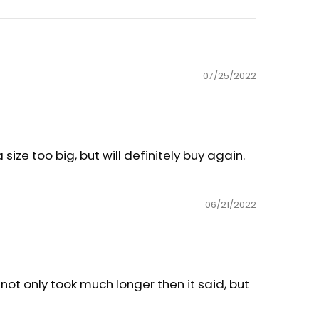
07/25/2022
size too big, but will definitely buy again.
06/21/2022
g not only took much longer then it said, but