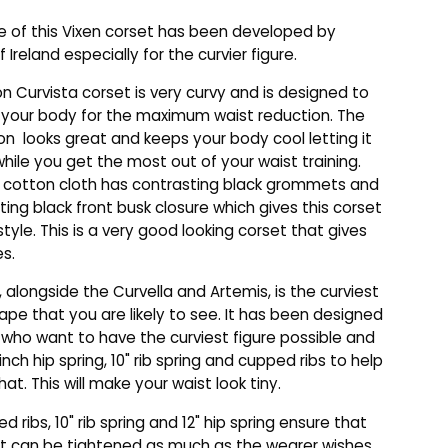
 of this Vixen corset has been developed by
f Ireland especially for the curvier figure.
n Curvista corset is very curvy and is designed to
 your body for the maximum waist reduction. The
on looks great and keeps your body cool letting it
hile you get the most out of your waist training.
 cotton cloth has contrasting black grommets and
ting black front busk closure which gives this corset
style. This is a very good looking corset that gives
es.
, alongside the Curvella and Artemis, is the curviest
ape that you are likely to see. It has been designed
 who want to have the curviest figure possible and
inch hip spring, 10" rib spring and cupped ribs to help
at. This will make your waist look tiny.
 ribs, 10" rib spring and 12" hip spring ensure that
t can be tightened as much as the wearer wishes