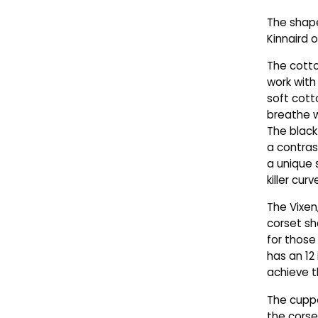
The shape
Kinnaird o
The cotto
work with
soft cott
breathe w
The black
a contras
a unique 
killer curv
The Vixen
corset sh
for those
has an 12 
achieve th
The cupped
the corse