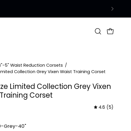
Open
OPEN CAR
search
bar
4"-5" Waist Reduction Corsets
/
Limited Collection Grey Vixen Waist Training Corset
ize Limited Collection Grey Vixen
 Training Corset
4.6
(5)
0-Grey-40"