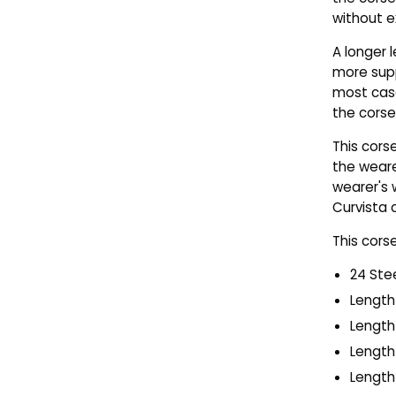
without e
A longer
more supp
most case
the corse
This cors
the weare
wearer's 
Curvista 
This cors
24 Ste
Length 
Length 
Length 
Length 