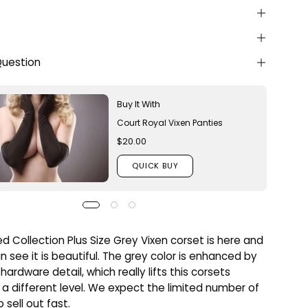
Question
Buy It With
Court Royal Vixen Panties
$20.00
QUICK BUY
ed Collection Plus Size Grey Vixen corset is here and
n see it is beautiful. The grey color is enhanced by
hardware detail, which really lifts this corsets
 a different level. We expect the limited number of
 sell out fast.