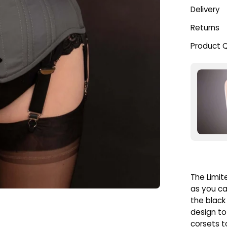
Delivery
Returns
Product 
The Limit
as you ca
the black 
design to
corsets to