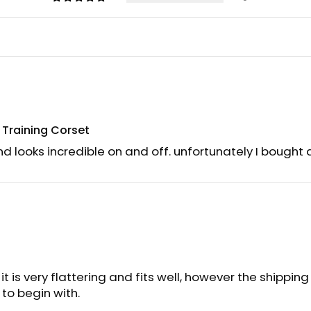
t Training Corset
nd looks incredible on and off. unfortunately I bought a 
 it is very flattering and fits well, however the shippin
to begin with.