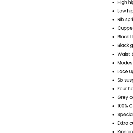
High hi
Low hip
Rib spr
Cupped
Black 1
Black
Waist 
Modest
Lace u
Six su
Four h
Grey c
100% Co
Special
Extra 
Kinnai