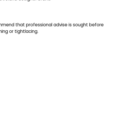
mend that professional advise is sought before
ning or tightlacing.