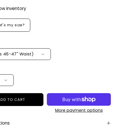
Low inventory
t's my size?
ts 46-47" Waist)
ADD TO CART
More payment options
tions