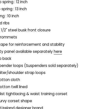
p spring : 12 Inch
 spring : 13 Inch
ing : 10 Inch
 ribs
1 1/2" steel busk front closure
 grommets
tape for reinforcement and stability
y panel available separately
here
p back
spender loops (Suspenders sold separately)
alter/shoulder strap loops
otton cloth
tton twill lined
ist tightlacing & waist training corset
curvy corset shape
rd Ireland designer brand