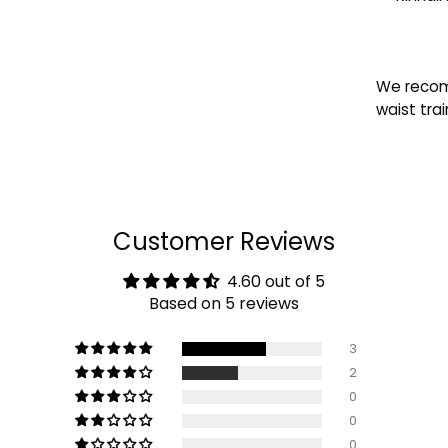
We recom
waist trai
Customer Reviews
4.60 out of 5
Based on 5 reviews
3
2
0
0
0