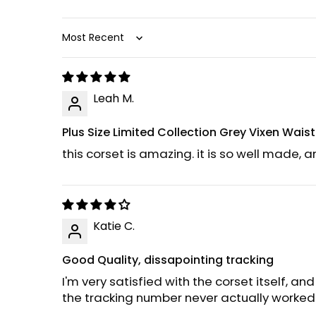
Sort by
Leah M.
Plus Size Limited Collection Grey Vixen Wais
this corset is amazing. it is so well made, a
Katie C.
Good Quality, dissapointing tracking
I'm very satisfied with the corset itself, and
the tracking number never actually worked 