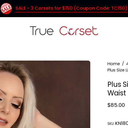
SALE - 3 Corsets for $150 (Coupon Code: TC150)
Home
/
Plus Size 
Plus S
Waist
$85.00
KN18
SKU: