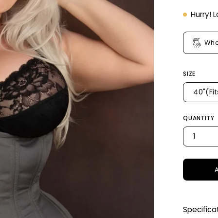
Hurry! 
Wha
SIZE
40"(Fi
QUANTITY
1
Specifica