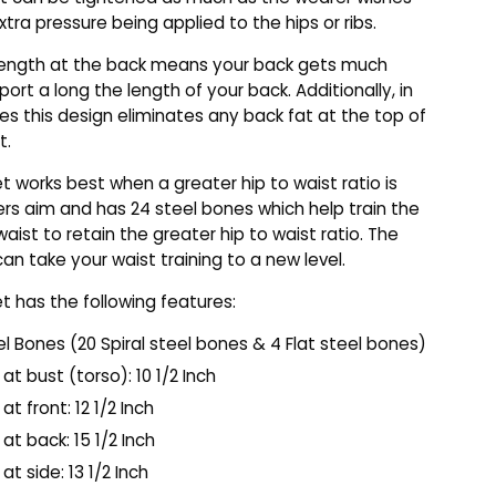
xtra pressure being applied to the hips or ribs.
 length at the back means your back gets much
ort a long the length of your back. Additionally, in
s this design eliminates any back fat at the top of
t.
et works best when a greater hip to waist ratio is
rs aim and has 24 steel bones which help train the
waist to retain the greater hip to waist ratio. The
can take your waist training to a new level.
et has the following features:
el Bones (20 Spiral steel bones & 4 Flat steel bones)
at bust (torso): 10 1/2 Inch
at front: 12 1/2 Inch
at back: 15 1/2 Inch
at side: 13 1/2 Inch