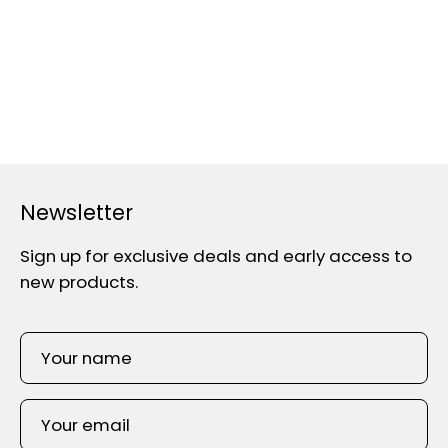
Newsletter
Sign up for exclusive deals and early access to
new products.