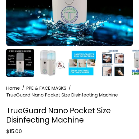
Home
/
PPE & FACE MASKS
/
TrueGuard Nano Pocket Size Disinfecting Machine
TrueGuard Nano Pocket Size
Disinfecting Machine
$15.00