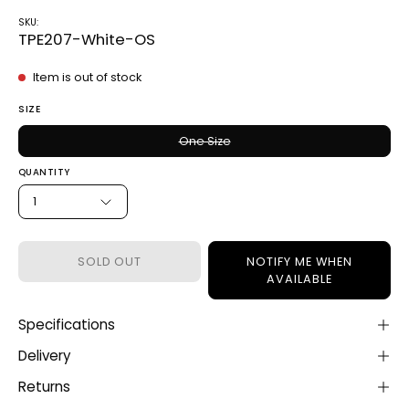
SKU:
TPE207-White-OS
Item is out of stock
SIZE
One Size
QUANTITY
1
SOLD OUT
NOTIFY ME WHEN
AVAILABLE
Specifications
Delivery
Returns