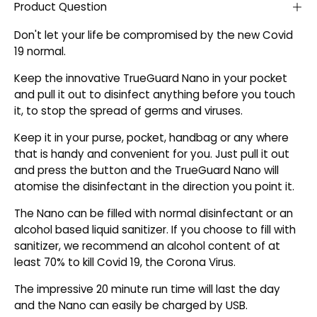
Product Question
Don't let your life be compromised by the new Covid
19 normal.
Keep the innovative TrueGuard Nano in your pocket
and pull it out to disinfect anything before you touch
it, to stop the spread of germs and viruses.
Keep it in your purse, pocket, handbag or any where
that is handy and convenient for you. Just pull it out
and press the button and the TrueGuard Nano will
atomise the disinfectant in the direction you point it.
The Nano can be filled with normal disinfectant or an
alcohol based liquid sanitizer. If you choose to fill with
sanitizer, we recommend an alcohol content of at
least 70% to kill Covid 19, the Corona Virus.
The impressive 20 minute run time will last the day
and the Nano can easily be charged by USB.