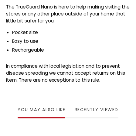
The TrueGuard Nano is here to help making visiting the
stores or any other place outside of your home that
little bit safer for you.
Pocket size
Easy to use
Rechargeable
In compliance with local legislation and to prevent
disease spreading we cannot accept returns on this
item. There are no exceptions to this rule.
YOU MAY ALSO LIKE
RECENTLY VIEWED