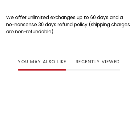
We offer unlimited exchanges up to 60 days and a
no-nonsense 30 days refund policy (shipping charges
are non-refundable).
YOU MAY ALSO LIKE
RECENTLY VIEWED