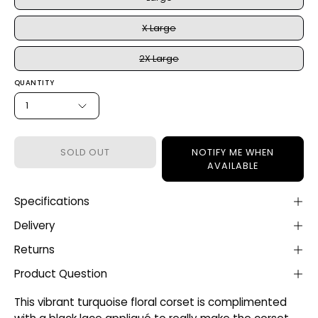
X Large
2X Large
QUANTITY
1
SOLD OUT
NOTIFY ME WHEN
AVAILABLE
Specifications
Delivery
Returns
Product Question
This vibrant turquoise floral corset is complimented