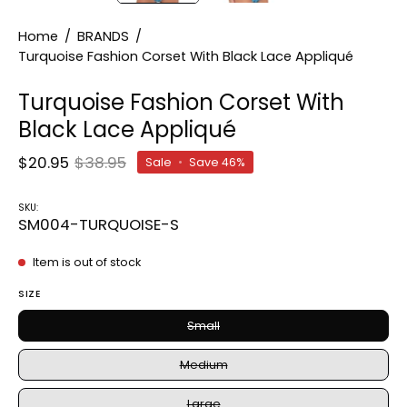
Home
/
BRANDS
/
Turquoise Fashion Corset With Black Lace Appliqué
Turquoise Fashion Corset With
Black Lace Appliqué
$20.95
$38.95
Sale
•
Save
46%
SKU:
SM004-TURQUOISE-S
Item is out of stock
SIZE
Small
Medium
Large