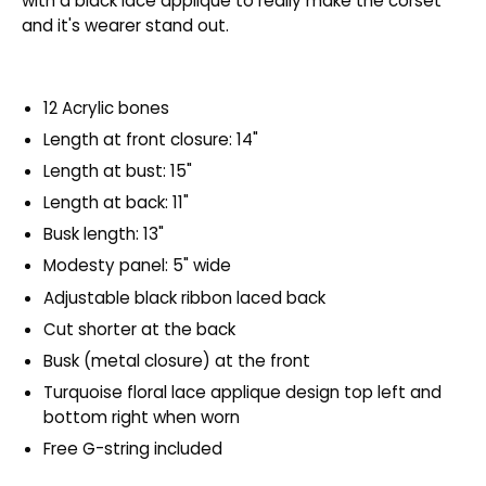
with a black lace appliqué to really make the corset
and it's wearer stand out.
12 Acrylic bones
Length at front closure: 14"
Length at bust: 15"
Length at back: 11"
Busk length: 13"
Modesty panel: 5" wide
Adjustable black ribbon laced back
Cut shorter at the back
Busk (metal closure) at the front
Turquoise floral lace applique design top left and
bottom right when worn
Free G-string included