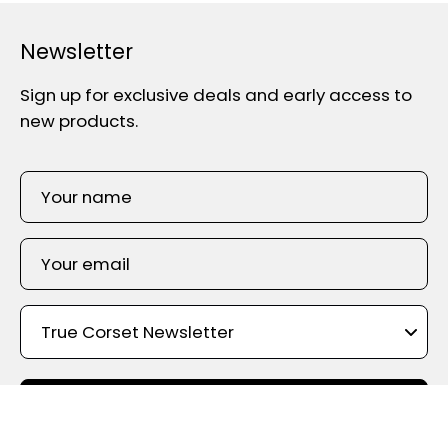
Newsletter
Sign up for exclusive deals and early access to
new products.
SIGN UP