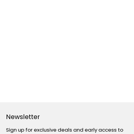
Newsletter
Sign up for exclusive deals and early access to