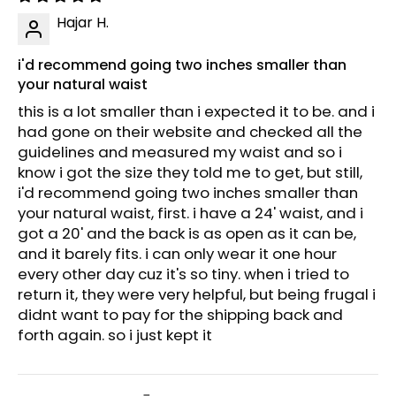
Hajar H.
i'd recommend going two inches smaller than
your natural waist
this is a lot smaller than i expected it to be. and i
had gone on their website and checked all the
guidelines and measured my waist and so i
know i got the size they told me to get, but still,
i'd recommend going two inches smaller than
your natural waist, first. i have a 24' waist, and i
got a 20' and the back is as open as it can be,
and it barely fits. i can only wear it one hour
every other day cuz it's so tiny. when i tried to
return it, they were very helpful, but being frugal i
didnt want to pay for the shipping back and
forth again. so i just kept it