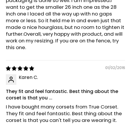
packaging is done so well. I am impressed.I
want to get the smaller 26 inch one as the 28
inch one I laced all the way up with no gaps
more or less. So it held me in and even just that
made a nice hourglass, but no room to tighten it
further.Overall, very happy with product, and will
work on my resizing. If you are on the fence, try
this one.
01/02/2016
Karen C.
They fit and feel fantastic. Best thing about the
corset is that you ...
I have bought many corsets from True Corset.
They fit and feel fantastic. Best thing about the
corset is that you can't tell you are wearing it.