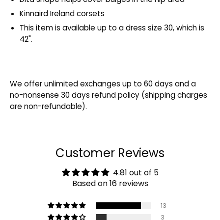
Kinnaird Ireland corsets
This item is available up to a dress size 30, which is
42".
We offer unlimited exchanges up to 60 days and a
no-nonsense 30 days refund policy (shipping charges
are non-refundable).
Customer Reviews
4.81 out of 5
Based on 16 reviews
13
3