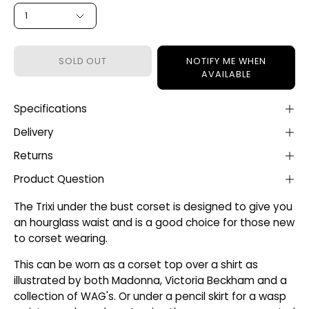
1
SOLD OUT
NOTIFY ME WHEN
AVAILABLE
Specifications
Delivery
Returns
Product Question
The Trixi under the bust corset is designed to give you
an hourglass waist and is a good choice for those new
to corset wearing.
This can be worn as a corset top over a shirt as
illustrated by both Madonna, Victoria Beckham and a
collection of WAG's. Or under a pencil skirt for a wasp