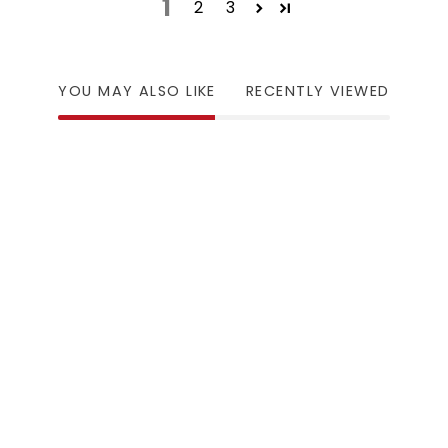
1
2
3
YOU MAY ALSO LIKE
RECENTLY VIEWED