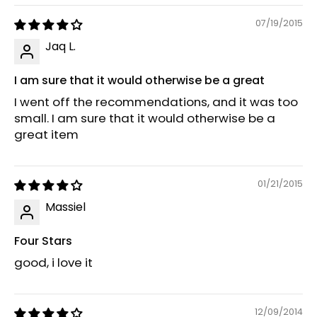
07/19/2015
Jaq L.
I am sure that it would otherwise be a great
I went off the recommendations, and it was too
small. I am sure that it would otherwise be a
great item
01/21/2015
Massiel
Four Stars
good, i love it
12/09/2014