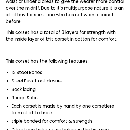
waist or under a dress to give the wearer more control
over the midriff. Due to it's multipurpose nature it is an
ideal buy for someone who has not worn a corset
before.
This corset has a total of 3 layers for strength with
the inside layer of this corset in cotton for comfort.
This corset has the following features:
12 Steel Bones
Steel Busk front closure
Back lacing
Rouge Satin
Each corset is made by hand by one corsetiere
from start to finish
triple bonded for comfort & strength
Dita shape helps cover bulges in the hip area