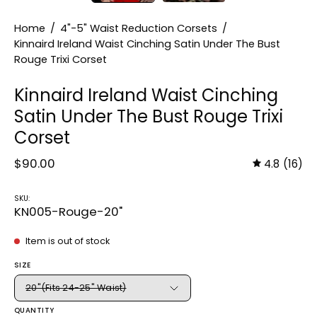
Home
/
4"-5" Waist Reduction Corsets
/
Kinnaird Ireland Waist Cinching Satin Under The Bust
Rouge Trixi Corset
Kinnaird Ireland Waist Cinching
Satin Under The Bust Rouge Trixi
Corset
$90.00
4.8
(16)
SKU:
KN005-Rouge-20"
Item is out of stock
SIZE
20"(Fits 24-25" Waist)
QUANTITY