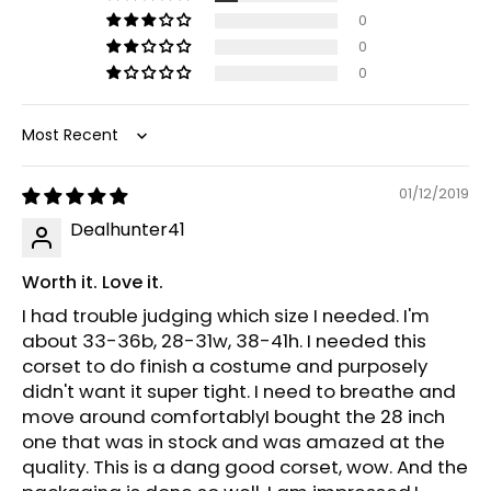
0
0
0
Sort by
01/12/2019
Dealhunter41
Worth it. Love it.
I had trouble judging which size I needed. I'm
about 33-36b, 28-31w, 38-41h. I needed this
corset to do finish a costume and purposely
didn't want it super tight. I need to breathe and
move around comfortablyI bought the 28 inch
one that was in stock and was amazed at the
quality. This is a dang good corset, wow. And the