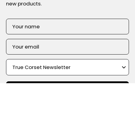
new products.
SIGN UP
Shop By Color